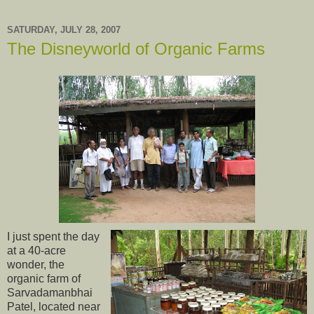
SATURDAY, JULY 28, 2007
The Disneyworld of Organic Farms
I just spent the day
at a 40-acre
wonder, the
organic farm of
Sarvadamanbhai
Patel, located near