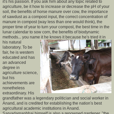
it's his passion. If you ask him about any topic related to
agriculture, be it how to increase or decrease the pH of your
soil, the benefits of horse manure over cow, the importance
of sawdust as a compost input, the correct concentration of
manure in compost (way less than one would think), the
proper time of year to turn your compost, the best time in the
lunar calendar to sow corn, the benefits of biodynamic
methods... you name it he knows it
because he's tried it in
his natural
laboratory. To be
fair, he is western
educated and has
an advanced
degree in
agriculture science,
but his
achievements are
nonetheless
extraordinary. His
grandfather was a legendary politician and social worker in
Anand, and is credited for establishing the nation's best
agricultural academic institutions in Anand.
Sarvadamanbhai himself is also a renowned gardener, "the