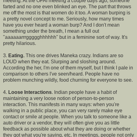
meeting. At the OFAI meeting a couple days ago, someone
farted and no one even blinked an eye. The part that throws
me off the most is that women do it too. A woman burping is
a pretty novel concept to me. Seriously, how many times
have you ever heard a woman burp? And I don't mean
something under the breath, I mean a full out
"aaaaaarrrggggghhhhhh" but in a feminine sort of way. It's
pretty hilarious.
3.
Eating.
This one drives Maneka crazy. Indians are so
LOUD when they eat. Slurping and sloshing around.
According the her, I'm one of them myself, but I think I pale in
comparison to others I've seen/heard. People have no
problem munching wildly, food churning for everyone to see.
4.
Loose Interactions
. Indian people have a habit of
maintaining a very loose notion of person-to-person
interaction. This manifests in many ways: when you're
walking in a public place, you can very rarely make eye
contact or smile at people. When you talk to someone like a
auto driver or a vendor, they will often give you as little
feedback as possible about what they are doing or whether
they got what you're saying, etc. In meetings, people not only