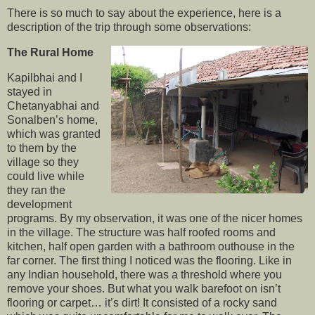
There is so much to say about the experience, here is a
description of the trip through some observations:
The Rural Home
Kapilbhai and I
stayed in
Chetanyabhai and
Sonalben’s home,
which was granted
to them by the
village so they
could live while
they ran the
development
programs. By my observation, it was one of the nicer homes
in the village. The structure was half roofed rooms and
kitchen, half open garden with a bathroom outhouse in the
far corner. The first thing I noticed was the flooring. Like in
any Indian household, there was a threshold where you
remove your shoes. But what you walk barefoot on isn’t
flooring or carpet… it’s dirt! It consisted of a rocky sand