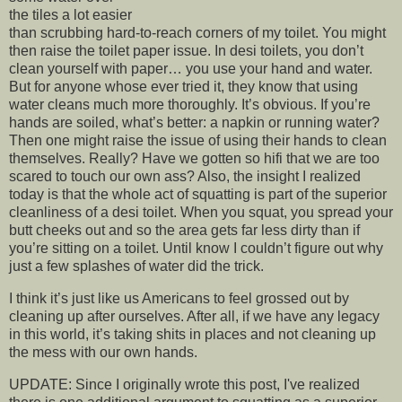
the tiles a lot easier
than scrubbing hard-to-reach corners of my toilet. You might
then raise the toilet paper issue. In desi toilets, you don’t
clean yourself with paper… you use your hand and water.
But for anyone whose ever tried it, they know that using
water cleans much more thoroughly. It’s obvious. If you’re
hands are soiled, what’s better: a napkin or running water?
Then one might raise the issue of using their hands to clean
themselves. Really? Have we gotten so hifi that we are too
scared to touch our own ass? Also, the insight I realized
today is that the whole act of squatting is part of the superior
cleanliness of a desi toilet. When you squat, you spread your
butt cheeks out and so the area gets far less dirty than if
you’re sitting on a toilet. Until know I couldn’t figure out why
just a few splashes of water did the trick.
I think it’s just like us Americans to feel grossed out by
cleaning up after ourselves. After all, if we have any legacy
in this world, it’s taking shits in places and not cleaning up
the mess with our own hands.
UPDATE: Since I originally wrote this post, I've realized