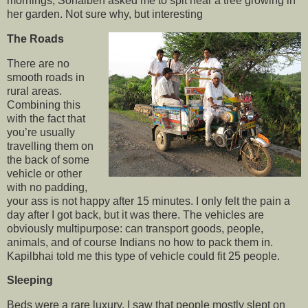
mornings, Sonalben asked me to spit near a tree growing in
her garden. Not sure why, but interesting
The Roads
There are no
smooth roads in
rural areas.
Combining this
with the fact that
you’re usually
travelling them on
the back of some
vehicle or other
with no padding,
your ass is not happy after 15 minutes. I only felt the pain a
day after I got back, but it was there. The vehicles are
obviously multipurpose: can transport goods, people,
animals, and of course Indians no how to pack them in.
Kapilbhai told me this type of vehicle could fit 25 people.
Sleeping
Beds were a rare luxury. I saw that people mostly slept on