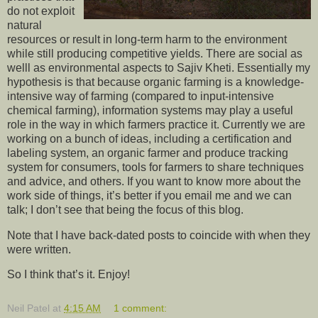
do not exploit
natural
resources or result in long-term harm to the environment
while still producing competitive yields. There are social as
welll as environmental aspects to Sajiv Kheti. Essentially my
hypothesis is that because organic farming is a knowledge-
intensive way of farming (compared to input-intensive
chemical farming), information systems may play a useful
role in the way in which farmers practice it. Currently we are
working on a bunch of ideas, including a certification and
labeling system, an organic farmer and produce tracking
system for consumers, tools for farmers to share techniques
and advice, and others. If you want to know more about the
work side of things, it’s better if you email me and we can
talk; I don’t see that being the focus of this blog.
Note that I have back-dated posts to coincide with when they
were written.
So I think that’s it. Enjoy!
Neil Patel
at
4:15 AM
1 comment: