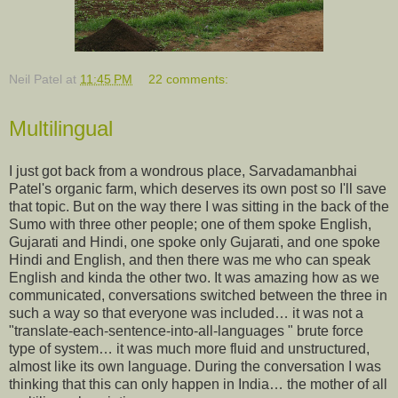
Neil Patel
at
11:45 PM
22 comments:
Multilingual
I just got back from a wondrous place, Sarvadamanbhai
Patel's organic farm, which deserves its own post so I'll save
that topic. But on the way there I was sitting in the back of the
Sumo with three other people; one of them spoke English,
Gujarati and Hindi, one spoke only Gujarati, and one spoke
Hindi and English, and then there was me who can speak
English and kinda the other two. It was amazing how as we
communicated, conversations switched between the three in
such a way so that everyone was included… it was not a
"translate-each-sentence-into-all-languages " brute force
type of system… it was much more fluid and unstructured,
almost like its own language. During the conversation I was
thinking that this can only happen in India… the mother of all