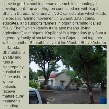
come to grad school to pursue research in technology for
development. Tap and Ekgaon connected me with Kapil
Shah in Baroda, who runs an NGO called Jatan which leads
the organic farming movement in Gujarat. Jatan trains,
educates, and supports farmers in organic farming (called
“Sajiv Kheti” which literally translated means "living
agriculture") techniques. Kapilbhai is a legendary guy from a
legendary family of social workers in Gujarat, and together
with his brother Bharatbhai live at the Vinoba Bhave Ashram
in Baroda.
Bharatbhai is
an MD and
runs a
Naturopathy
hospital out
of the ashram
where
patients
receive
“nature cure”
treatments
including