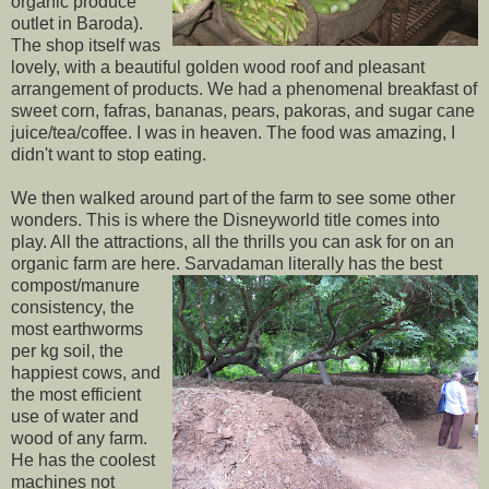
organic produce
outlet in Baroda).
The shop itself was
lovely, with a beautiful golden wood roof and pleasant
arrangement of products. We had a phenomenal breakfast of
sweet corn, fafras, bananas, pears, pakoras, and sugar cane
juice/tea/coffee. I was in heaven. The food was amazing, I
didn't want to stop eating.
We then walked around part of the farm to see some other
wonders. This is where the Disneyworld title comes into
play. All the attractions, all the thrills you can ask for on an
organic farm are here. Sarvadaman
literally has the best
compost/manure
consistency, the
most earthworms
per kg soil, the
happiest cows, and
the most efficient
use of water and
wood of any farm.
He has the coolest
machines not