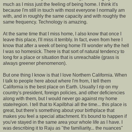
much as I miss just the feeling of being home. I think it's
because I'm still in touch with most everyone I normally am
with, and in roughly the same capacity and with roughly the
same frequency. Technology is amazing.
At the same time that I miss home, I also know that once I
leave this place, I'll miss it terribly. In fact, even from here I
know that after a week of being home I'll wonder why the hell
I was so homesick. There is that sort of natural tendency to
long for a place or situation that is unreachable (grass is
always greener phenomenon).
But one thing I know is that I love Northern California. When
I talk to people here about where I'm from, I tell them
California is the best place on Earth. Usually I rip on my
country's president, foreign policies, and other deficiencies
along with them, but I would never go against my home
state/region. I tell that to Kapilbhai all the time... this place is
great, but there's something about your birthplace that
makes you feel a special attachment. It's bound to happen if
you've stayed in the same area your whole life as I have. I
was describing it to Raju as "the familiarity... the nuances"