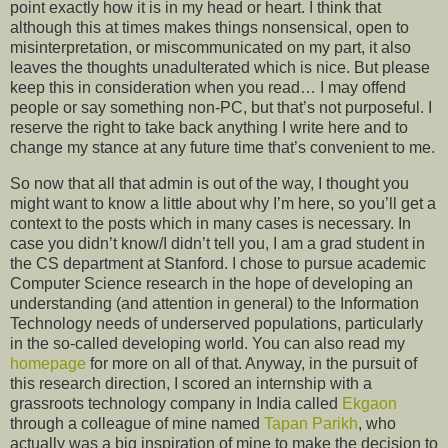
point exactly how it is in my head or heart. I think that
although this at times makes things nonsensical, open to
misinterpretation, or miscommunicated on my part, it also
leaves the thoughts unadulterated which is nice. But please
keep this in consideration when you read… I may offend
people or say something non-PC, but that’s not purposeful. I
reserve the right to take back anything I write here and to
change my stance at any future time that’s convenient to me.
So now that all that admin is out of the way, I thought you
might want to know a little about why I’m here, so you’ll get a
context to the posts which in many cases is necessary. In
case you didn’t know/I didn’t tell you, I am a grad student in
the CS department at Stanford. I chose to pursue academic
Computer Science research in the hope of developing an
understanding (and attention in general) to the Information
Technology needs of underserved populations, particularly
in the so-called developing world. You can also read my
homepage
for more on all of that. Anyway, in the pursuit of
this research direction, I scored an internship with a
grassroots technology company in India called
Ekgaon
through a colleague of mine named
Tapan Parikh
, who
actually was a big inspiration of mine to make the decision to