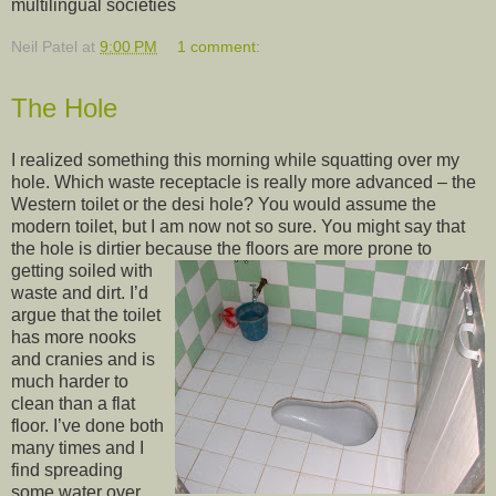
multilingual societies
Neil Patel
at
9:00 PM
1 comment:
The Hole
I realized something this morning while squatting over my
hole. Which waste receptacle is really more advanced – the
Western toilet or the desi hole? You would assume the
modern toilet, but I am now not so sure. You might say that
the hole is dirtier because the floors are
more prone to
getting soiled with
waste and dirt. I’d
argue that the toilet
has more nooks
and cranies and is
much harder to
clean than a flat
floor. I’ve done both
many times and I
find spreading
some water over