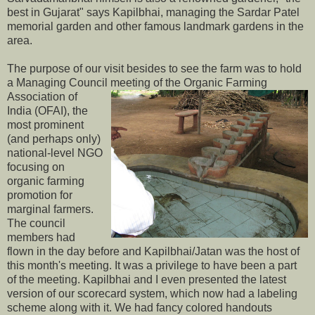
best in Gujarat" says Kapilbhai, managing the Sardar Patel
memorial garden and other famous landmark gardens in the
area.
The purpose of our visit besides to see the farm was to hold
a Managing Council meeting of the
Organic Farming
Association of
India (OFAI), the
most prominent
(and perhaps only)
national-level NGO
focusing on
organic farming
promotion for
marginal farmers.
The council
members had
flown in the day before and Kapilbhai/Jatan was the host of
this month's meeting. It was a privilege to have been a part
of the meeting. Kapilbhai and I even presented the latest
version of our scorecard system, which now had a labeling
scheme along with it. We had fancy colored handouts