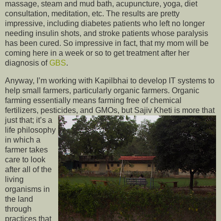
massage, steam and mud bath, acupuncture, yoga, diet
consultation, meditation, etc. The results are pretty
impressive, including diabetes patients who left no longer
needing insulin shots, and stroke patients whose paralysis
has been cured. So impressive in fact, that my mom will be
coming here in a week or so to get treatment after her
diagnosis of
GBS
.
Anyway, I’m working with Kapilbhai to develop IT systems to
help small farmers, particularly organic farmers. Organic
farming essentially means farming free of chemical
fertilizers, pesticides, and GMOs, but Sajiv Kheti is more that
just that; it’s a
life philosophy
in which a
farmer takes
care to look
after all of the
living
organisms in
the land
through
practices that