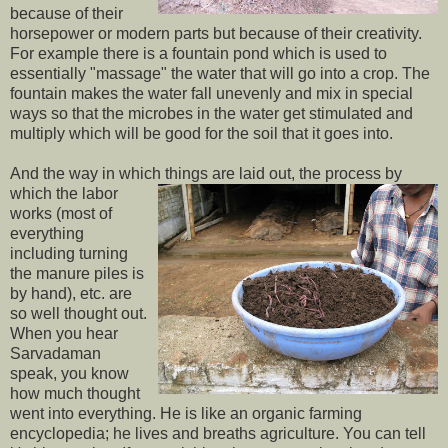
because of their
horsepower or modern parts but because of their creativity.
For example there is a fountain pond which is used to
essentially "massage" the water that will go into a crop. The
fountain makes the water fall unevenly and mix in special
ways so that the microbes in the water get stimulated and
multiply which will be good for the soil that it goes into.
And the way in which things are laid out, the
process by
which the labor
works (most of
everything
including turning
the manure piles is
by hand), etc. are
so well thought out.
When you hear
Sarvadaman
speak, you know
how much thought
went into everything. He is like an organic farming
encyclopedia; he lives and breaths agriculture. You can tell