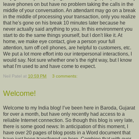
leave phones on but have no problem taking the calls in the
middle of your conversation. An attendant may go on a break
in the middle of processing your transaction, only you realize
that he's gone on his break 10 minutes later because he
never actually said anything to you. In this environment you
start to do the same things yourself, but I don't like it. At
home, we make eye contact, give a person your full
attention, turn off cell phones, are helpful to customers, etc.
We put a lot more effort into our interpersonal interactions, I
would say. Not sure whether one's the right way, but I know
what I'm used to and have come to expect.
Neil Patel
at
10:59 PM
3 comments:
Welcome!
Welcome to my India blog! I’ve been here in Baroda, Gujarat
for over a month, but have only recently had access to a
reliable Internet connection. So though this blog is very late,
there is some good news: In anticipation of this moment, I
have over 20 pages of blog posts in a Word document that
have just been transferred up here. Combine that with over