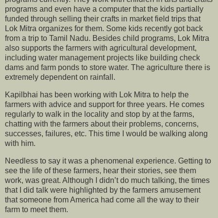
programs and even have a computer that the kids partially
funded through selling their crafts in market field trips that
Lok Mitra organizes for them. Some kids recently got back
from a trip to Tamil Nadu. Besides child programs, Lok Mitra
also supports the farmers with agricultural development,
including water management projects like building check
dams and farm ponds to store water. The agriculture there is
extremely dependent on rainfall.
Kapilbhai has been working with Lok Mitra to help the
farmers with advice and support for three years. He comes
regularly to walk in the locality and stop by at the farms,
chatting with the farmers about their problems, concerns,
successes, failures, etc. This time I would be walking along
with him.
Needless to say it was a phenomenal experience. Getting to
see the life of these farmers, hear their stories, see them
work, was great. Although I didn’t do much talking, the times
that I did talk were highlighted by the farmers amusement
that someone from America had come all the way to their
farm to meet them.