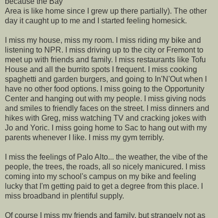
because the Bay
Area is like home since I grew up there partially). The other
day it caught up to me and I started feeling homesick.
I miss my house, miss my room. I miss riding my bike and
listening to NPR. I miss driving up to the city or Fremont to
meet up with friends and family. I miss restaurants like Tofu
House and all the burrito spots I frequent. I miss cooking
spaghetti and garden burgers, and going to In'N'Out when I
have no other food options. I miss going to the Opportunity
Center and hanging out with my people. I miss giving nods
and smiles to friendly faces on the street. I miss dinners and
hikes with Greg, miss watching TV and cracking jokes with
Jo and Yoric. I miss going home to Sac to hang out with my
parents whenever I like. I miss my gym terribly.
I miss the feelings of Palo Alto... the weather, the vibe of the
people, the trees, the roads, all so nicely manicured. I miss
coming into my school's campus on my bike and feeling
lucky that I'm getting paid to get a degree from this place. I
miss broadband in plentiful supply.
Of course I miss my friends and family, but strangely not as