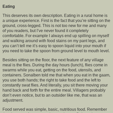
Eating
This deserves its own description. Eating in a rural home is
a unique experience. First is the fact that you’re sitting on the
ground, cross-legged. This is not too new for me and many
of you readers, but I’ve never found it completely
comfortable. For example I always end up spilling on myself
and walking around with food stains on my pant legs, and
you can’t tell me it’s easy to spoon liquid into your mouth if
you need to take the spoon from ground level to mouth level.
Besides sitting on the floor, the next feature of any village
meal is the flies. During the day hours (lunch), flies come in
swarms while you eat, getting on the food, utensils, and
containers. Sonalben told me that when you eat in the gaam,
you use both hands; the right to take food and the left to
constantly swat flies. And literally, you sit there moving your
hand back and forth for the entire meal. Villagers probably
don’t even notice, but to an outsider like me, that was an
adjustment.
Food served was simple, basic, nutritious food. Remember