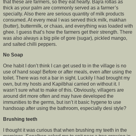
that these are farmers, so they eat hearty. Bajra rotlas as
thick as your palm are commonly served as a farmer’s
specialty. Also there are serious quantity of milk products
consumed. At every meal I was served thick milk, makhan
(butter), buttermilk, or chaas, and everything was loaded with
ghee. I guess that’s how the farmers get their strength. There
was also always a big pile of gore (sugar), pickled mango,
and salted chilli peppers.
No Soap
One habit I don’t think I can get used to in the village is no
use of hand soap! Before or after meals, even after using the
toilet. There was not a bar in sight. Luckily I had brought my
own, but my hosts and Kapilbhai carried on without it. I
wasn’t sure what to make of this. Obviously, villagers are
around dirt more often and may have developed the
immunities to the germs, but isn’t it basic hygene to use
handsoap after using the bathroom, especially desi style?
Brushing teeth
I thought it was curious that when brushing my teeth in the