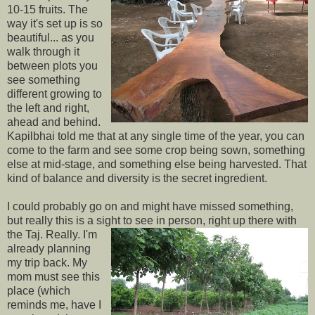
10-15 fruits. The
way it's set up is so
beautiful... as you
walk through it
between plots you
see something
different growing to
the left and right,
ahead and behind.
Kapilbhai told me that at any single time of the year, you can
come to the farm and see some crop being sown, something
else at mid-stage, and something else being harvested. That
kind of balance and diversity is the secret ingredient.
I could probably go on and might have missed something,
but really this is a sight to see in
person, right up there with
the Taj. Really. I'm
already planning
my trip back. My
mom must see this
place (which
reminds me, have I