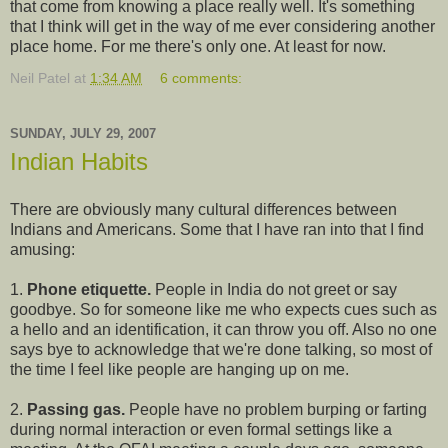
that come from knowing a place really well. It's something
that I think will get in the way of me ever considering another
place home. For me there's only one. At least for now.
Neil Patel
at
1:34 AM
6 comments:
SUNDAY, JULY 29, 2007
Indian Habits
There are obviously many cultural differences between
Indians and Americans. Some that I have ran into that I find
amusing:
1.
Phone etiquette.
People in India do not greet or say
goodbye. So for someone like me who expects cues such as
a hello and an identification, it can throw you off. Also no one
says bye to acknowledge that we're done talking, so most of
the time I feel like people are hanging up on me.
2.
Passing gas.
People have no problem burping or farting
during normal interaction or even formal settings like a