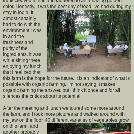
trunk cleaved in half and laquered to an amazing golden
color. Honestly, it was the
best day of food I've had during my
stay in India. It
almost certainly
had to do with the
environment I was
in and the
freshness and
purity of the
ingredients. It was
while sitting there
enjoying my lunch
that I realized that
this farm is the hope for the future. It is an indicator of what is
possible with organic farming. I'm not saying it makes
organic farming the answer, but I think it once and for all
silences the critics about its potential.
After the meeting and lunch we toured some more around
the farm, and I took more pictures and walked around with
my jaw on the floor. 40
different varieties of vegetables grow
on this farm, and
another probably