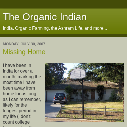
The Organic Indian
India, Organic Farming, the Ashram Life, and more...
MONDAY, JULY 30, 2007
Missing Home
I have been in
India for over a
month, marking the
most time I have
been away from
home for as long
as I can remember,
likely for the
longest period in
my life (I don't
count college