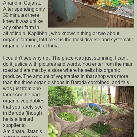
Anand in Gujarat.
After spending only
30 minutes there I
knew it was unlike
any other farm in
all of India. Kapilbhai, who knows a thing or two about
organic farming, told me it is the most diverse and systematic
organic farm in all of India.
I couldn't see why not. The place was just stunning, I can't
do it justice with pictures and words. You enter from the main
road and are met by a store where he sells his organic
produce. The amount of vegetables in that shop was more
than the three organic shops in Baroda combined,
and this
was just from one
farm! And he had
organic vegetables
that you rarely see
in Baroda (though
he is a limited
supplier to
Amidhara, Jatan's