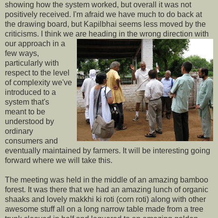
showing how the system worked, but overall it was not
positively received. I'm afraid we have much to do back at
the drawing board, but Kapilbhai seems less moved by the
criticisms. I think we are heading
in the wrong direction with
our approach in a
few ways,
particularly with
respect to the level
of complexity we've
introduced to a
system that's
meant to be
understood by
ordinary
consumers and
eventually maintained by farmers. It will be interesting going
forward where we will take this.
The meeting was held in the middle of an amazing bamboo
forest. It was there that we had an amazing lunch of organic
shaaks and lovely makkhi ki roti (corn roti) along with other
awesome stuff all on a long narrow table made from a tree