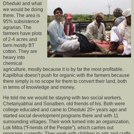
Dheduki and what
we would be doing
there. The area is
95% subsistence
agrarian. The
farmers have plots
of 2-4 acres and
farm mostly BT
cotton. They are
heavy into
chemical
agriculture, mostly because it is by far the most profitable.
Kapilbhai doesn’t push for organic with the farmers because
there simply is no scope for them to convert their land, both
in terms of knowledge and money.
He told me we would be staying with two social workers,
Chetanyabhai and Sonalben, old friends of his. Both were
college educated and came to Dheduki 20+ years ago and
started social development programs there and with 11
surrounding villages. Their work turned into an organization,
Lok Mitra (“Friends of the People”), which carries out
programs currently. They work with children in arts and crafts