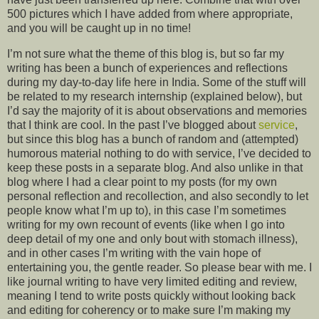
500 pictures which I have added from where appropriate,
and you will be caught up in no time!
I’m not sure what the theme of this blog is, but so far my
writing has been a bunch of experiences and reflections
during my day-to-day life here in India. Some of the stuff will
be related to my research internship (explained below), but
I’d say the majority of it is about observations and memories
that I think are cool. In the past I’ve blogged about
service
,
but since this blog has a bunch of random and (attempted)
humorous material nothing to do with service, I’ve decided to
keep these posts in a separate blog. And also unlike in that
blog where I had a clear point to my posts (for my own
personal reflection and recollection, and also secondly to let
people know what I’m up to), in this case I’m sometimes
writing for my own recount of events (like when I go into
deep detail of my one and only bout with stomach illness),
and in other cases I’m writing with the vain hope of
entertaining you, the gentle reader. So please bear with me. I
like journal writing to have very limited editing and review,
meaning I tend to write posts quickly without looking back
and editing for coherency or to make sure I’m making my