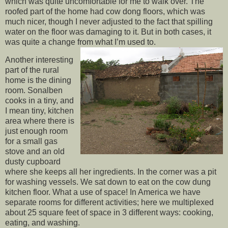
which was quite uncomfortable for me to walk over. The
roofed part of the home had cow dong floors, which was
much nicer, though I never adjusted to the fact that spilling
water on the floor was damaging to it. But in both cases, it
was quite a change from what I’m used to.
Another interesting
part of the rural
home is the dining
room. Sonalben
cooks in a tiny, and
I mean tiny, kitchen
area where there is
just enough room
for a small gas
stove and an old
dusty cupboard
where she keeps all her ingredients. In the corner was a pit
for washing vessels. We sat down to eat on the cow dung
kitchen floor. What a use of space! In America we have
separate rooms for different activities; here we multiplexed
about 25 square feet of space in 3 different ways: cooking,
eating, and washing.