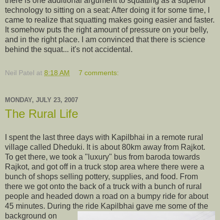
there is one additional argument to squatting as a superior
technology to sitting on a seat: After doing it for some time, I
came to realize that squatting makes going easier and faster.
It somehow puts the right amount of pressure on your belly,
and in the right place. I am convinced that there is science
behind the squat... it's not accidental.
Neil Patel
at
8:18 AM
7 comments:
MONDAY, JULY 23, 2007
The Rural Life
I spent the last three days with Kapilbhai in a remote rural
village called Dheduki. It is about 80km away from Rajkot.
To get there, we took a "luxury" bus from baroda towards
Rajkot, and got off in a truck stop area where there were a
bunch of shops selling pottery, supplies, and food. From
there we got onto the back of a truck with a bunch of rural
people and headed down a road on a bumpy ride for about
45 minutes. During the ride Kapilbhai gave me some of the
background on