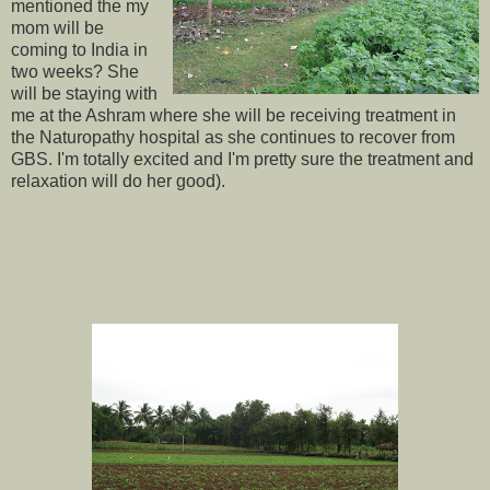
mentioned the my
mom will be
coming to India in
two weeks? She
will be staying with
me at the Ashram where she will be receiving treatment in
the Naturopathy hospital as she continues to recover from
GBS. I'm totally excited and I'm pretty sure the treatment and
relaxation will do her good).